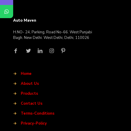
Auto Maven
H.NO- 24, Parking, Road No-66. West Punjabi
Bagh. New Delhi. West Delhi, Delhi, 110026
→
Home
→
About Us
→
Products
→
Contact Us
→
Terms-Conditions
→
Privacy-Policy