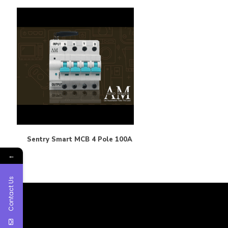
Sentry Smart MCB 4 Pole 100A
←
Contact Us