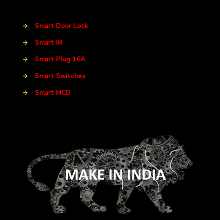
→
Smart Door Lock
→
Smart IR
→
Smart Plug 16A
→
Smart Switches
→
Smart MCB