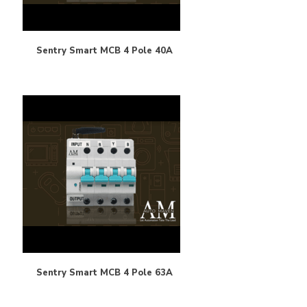
Sentry Smart MCB 4 Pole 40A
Sentry Smart MCB 4 Pole 63A