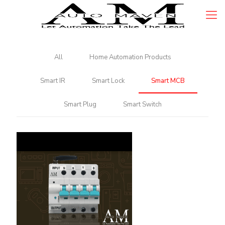
All
Home Automation Products
Smart IR
Smart Lock
Smart MCB
Smart Plug
Smart Switch