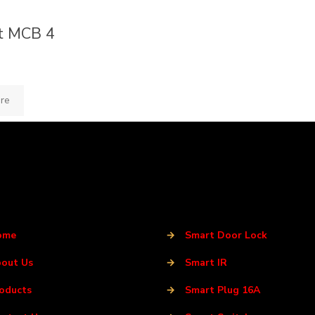
t MCB 4
re
ome
→
Smart Door Lock
out Us
→
Smart IR
oducts
→
Smart Plug 16A