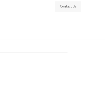
Contact Us