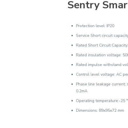
Sentry Smar
Protection level: IP20
Service Short circuit capaci
Rated Short Circuit Capacity
Rated insulation voltage: 5
Rated impulse withstand vo
Control level voltage: AC p
Phase line leakage current:
0.2mA
Operating temperature:-25 
Dimensions: 89x95x72 mm