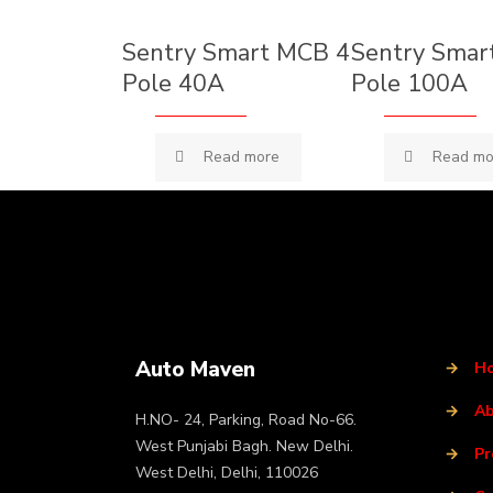
Sentry Smart MCB 4
Sentry Smar
Pole 40A
Pole 100A
Read more
Read mo
Auto Maven
→
H
→
Ab
H.NO- 24, Parking, Road No-66.
West Punjabi Bagh. New Delhi.
→
Pr
West Delhi, Delhi, 110026