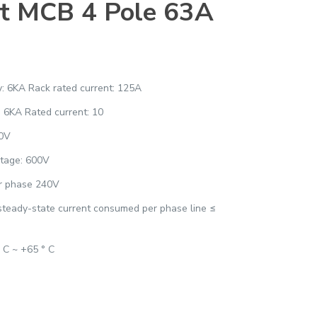
t MCB 4 Pole 63A
ty: 6KA Rack rated current: 125A
: 6KA Rated current: 10
00V
ltage: 600V
er phase 240V
 steady-state current consumed per phase line ≤
° C ~ +65 ° C