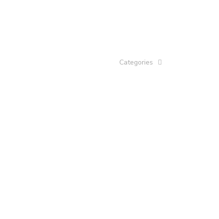
Categories