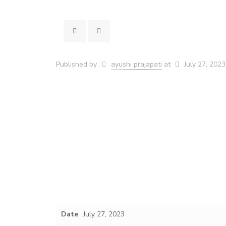
Published by
ayushi prajapati
at
July 27, 2023
Date
July 27, 2023