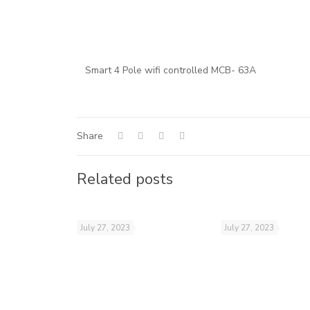
Smart 4 Pole wifi controlled MCB- 63A
Share
Related posts
July 27, 2023
July 27, 2023