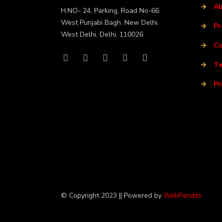
→
Ab
H.NO- 24, Parking, Road No-66.
West Punjabi Bagh. New Delhi.
→
Pr
West Delhi, Delhi, 110026
→
Co
→
Te
→
Pr
© Copyright 2023 || Powered by
WebPandits