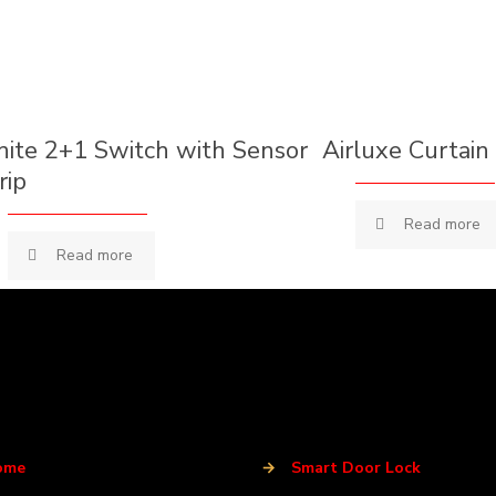
nite 2+1 Switch with Sensor
Airluxe Curtain
rip
Read more
Read more
ome
→
Smart Door Lock