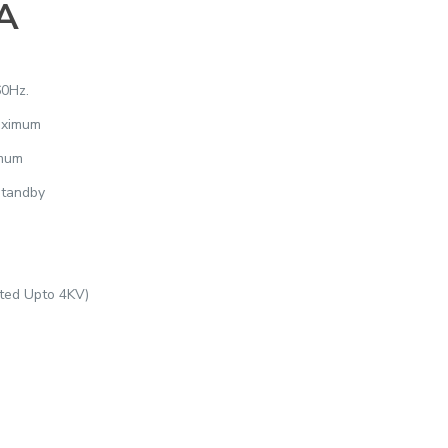
A
60Hz.
aximum
imum
standby
sted Upto 4KV)