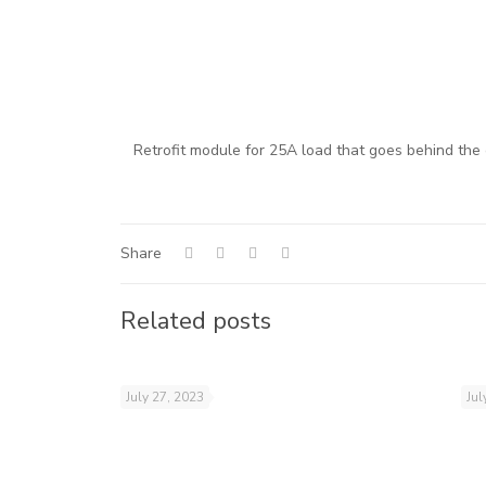
Retrofit module for 25A load that goes behind the
Share
Related posts
July 27, 2023
Jul