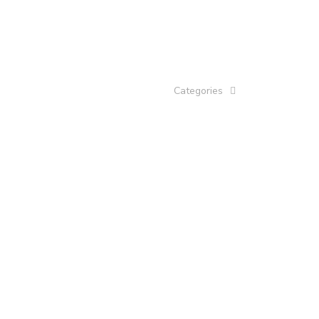
Categories