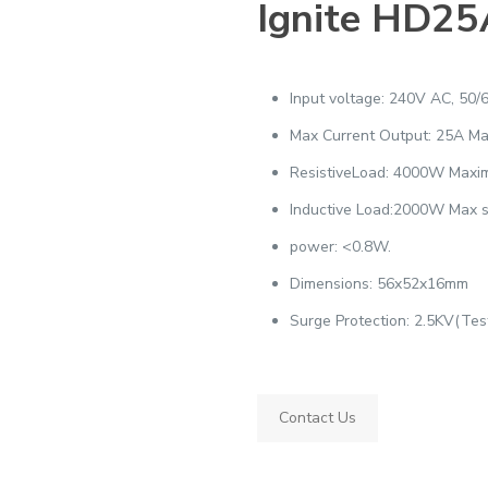
Ignite HD25
Input voltage: 240V AC, 50/
Max Current Output: 25A M
ResistiveLoad: 4000W Max
Inductive Load:2000W Max 
power: <0.8W.
Dimensions: 56x52x16mm
Surge Protection: 2.5KV(Te
Contact Us