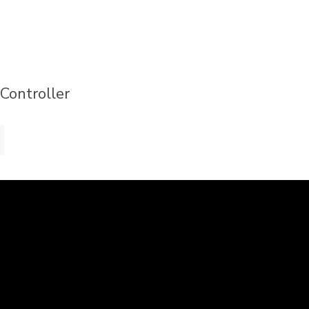
 Controller