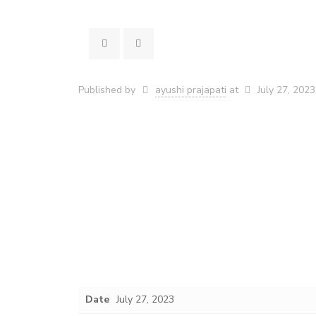
Published by
ayushi prajapati
at
July 27, 2023
Date
July 27, 2023