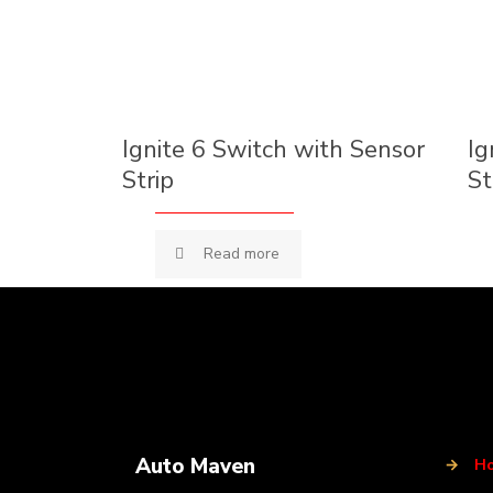
Ignite 6 Switch with Sensor
Ig
Strip
St
Read more
Auto Maven
→
H