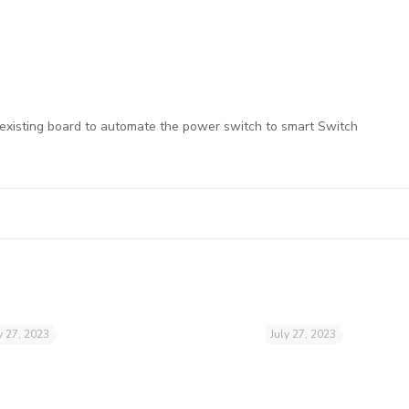
 existing board to automate the power switch to smart Switch
y 27, 2023
July 27, 2023