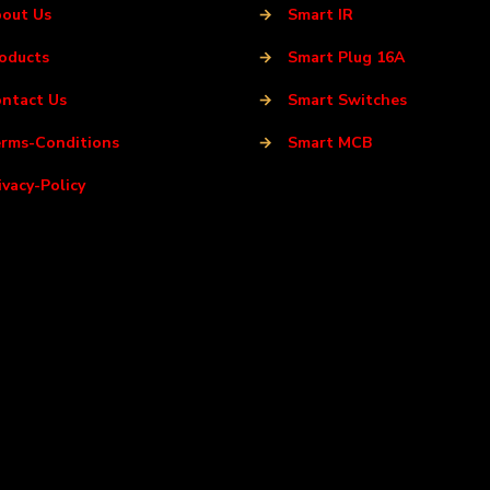
out Us
→
Smart IR
oducts
→
Smart Plug 16A
ntact Us
→
Smart Switches
rms-Conditions
→
Smart MCB
ivacy-Policy