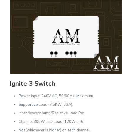
Ignite 3 Switch
Power input: 240V AC, 50/60Hz. Maximum
Supportive Load–7.5KW (32A).
Incandescent lamp/Resistive Load Per
Channel:800W LED Load: 120W or 6
Nos(whichever is higher) on each channel.