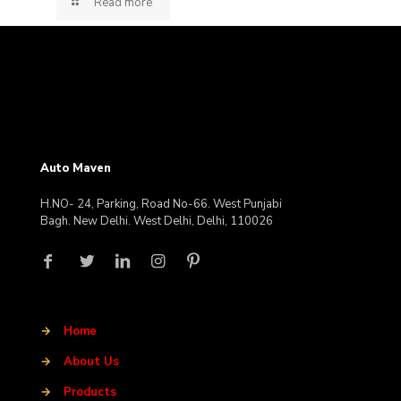
Read more
Auto Maven
H.NO- 24, Parking, Road No-66. West Punjabi
Bagh. New Delhi. West Delhi, Delhi, 110026
→
Home
→
About Us
→
Products