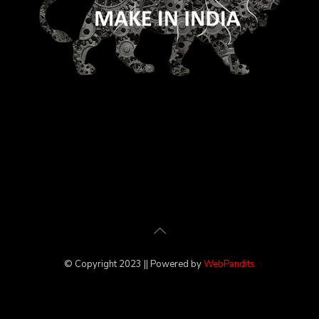
© Copyright 2023 || Powered by
WebPandits