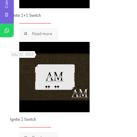
Ignite 1+1 Switch
Read more
July 27, 2023
Ignite 2 Switch