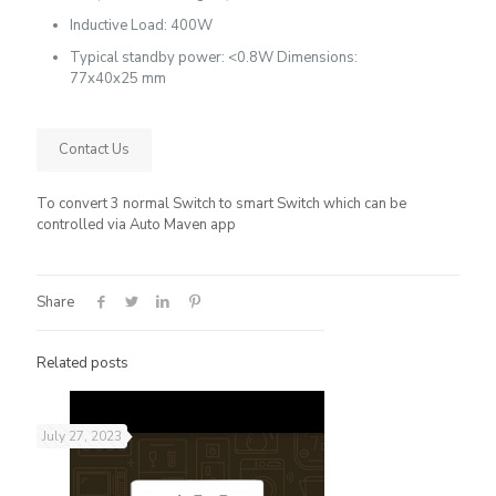
Inductive Load: 400W
Typical standby power: <0.8W Dimensions:
77x40x25 mm
Contact Us
To convert 3 normal Switch to smart Switch which can be
controlled via Auto Maven app
Share
Related posts
July 27, 2023