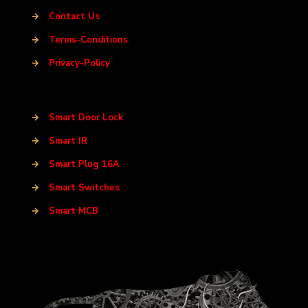
→
Contact Us
→
Terms-Conditions
→
Privacy-Policy
→
Smart Door Lock
→
Smart IR
→
Smart Plug 16A
→
Smart Switches
→
Smart MCB