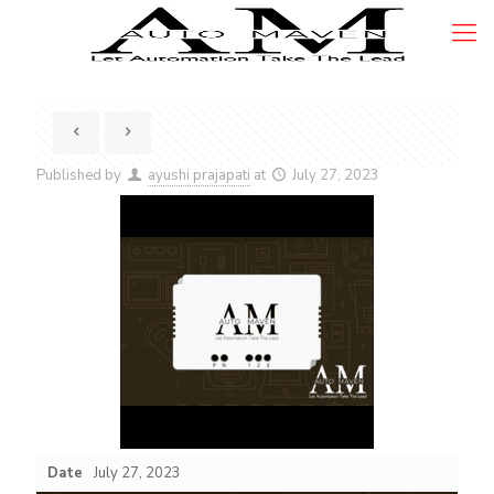
Published by
ayushi prajapati
at
July 27, 2023
Date
July 27, 2023