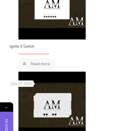
Ignite 4 Switch
Read more
July 27, 2023
←
Contact Us